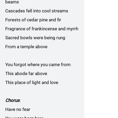
beams
Cascades fell into cool streams
Forests of cedar pine and fir
Fragrance of frankincense and myrrh
Sacred bowls were being rung
From a temple above
You forgot where you came from
This abode far above
This place of light and love
Chorus
:
Have no fear