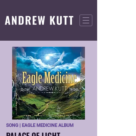
SONG | EAGLE MEDICINE ALBUM
PALACE OF LIGHT