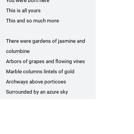
You were born here
This is all yours
This and so much more
There were gardens of jasmine and
columbine
Arbors of grapes and flowing vines
Marble columns lintels of gold
Archways above porticoes
Surrounded by an azure sky
Above the mountains snow-capped
white
I breathed deep the purest air
A vast peace was everywhere