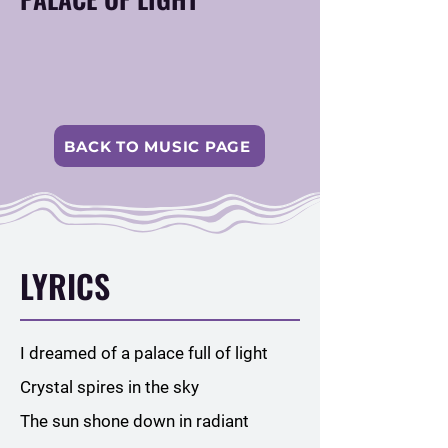
BACK TO MUSIC PAGE
LYRICS
I dreamed of a palace full of light
Crystal spires in the sky
The sun shone down in radiant