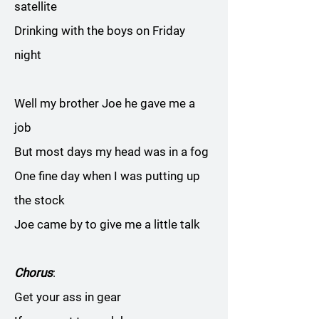
satellite
Drinking with the boys on Friday
night
Well my brother Joe he gave me a
job
But most days my head was in a fog
One fine day when I was putting up
the stock
Joe came by to give me a little talk
Chorus
:
Get your ass in gear