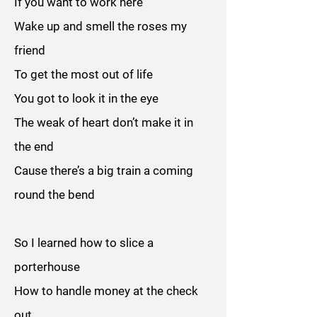
If you want to work here
Wake up and smell the roses my
friend
To get the most out of life
You got to look it in the eye
The weak of heart don’t make it in
the end
Cause there’s a big train a coming
round the bend
So I learned how to slice a
porterhouse
How to handle money at the check
out