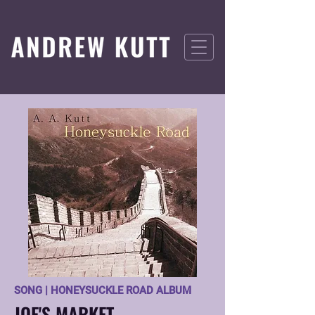
SONG | HONEYSUCKLE ROAD ALBUM
JOE'S MARKET