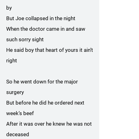
by
But Joe collapsed in the night
When the doctor came in and saw
such sorry sight
He said boy that heart of yours it ain’t
right
So he went down for the major
surgery
But before he did he ordered next
week’s beef
After it was over he knew he was not
deceased