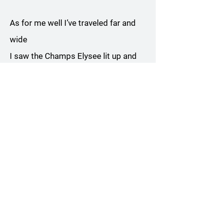
As for me well I’ve traveled far and
wide
I saw the Champs Elysee lit up and
night
But across the world there is not a
better sight
Than brother Joe a sharpening his
knife
Yes indeed my life is pretty blessed
Though of course some of my
demons will not rest