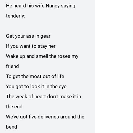
He heard his wife Nancy saying
tenderly:
Get your ass in gear
If you want to stay her
Wake up and smell the roses my
friend
To get the most out of life
You got to look it in the eye
The weak of heart don’t make it in
the end
We’ve got five deliveries around the
bend