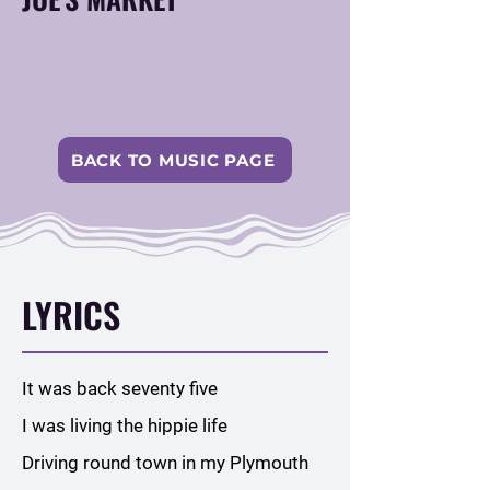
BACK TO MUSIC PAGE
LYRICS
It was back seventy five
I was living the hippie life
Driving round town in my Plymouth