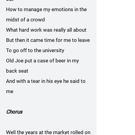
How to manage my emotions in the
midst of a crowd
What hard work was really all about
But then it came time for me to leave
To go off to the university
Old Joe put a case of beer in my
back seat
And with a tear in his eye he said to
me
Chorus
Well the years at the market rolled on