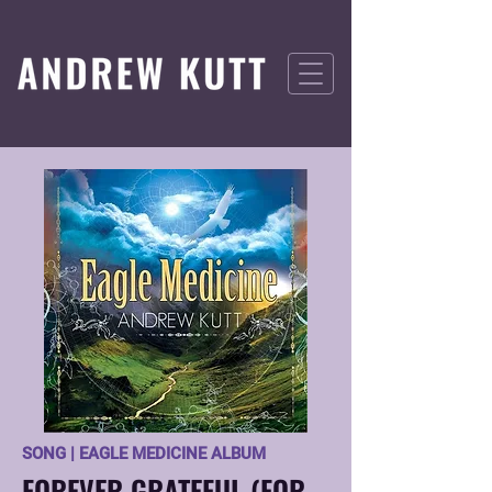
SONG | EAGLE MEDICINE ALBUM
FOREVER GRATEFUL (FOR