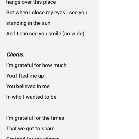
hangs over this place
But when I close my eyes I see you
standing in the sun
And I can see you smile (so wide)
Chorus
:
I’m grateful for how much
You lifted me up
You believed in me
In who I wanted to be
I’m grateful for the times
That we got to share