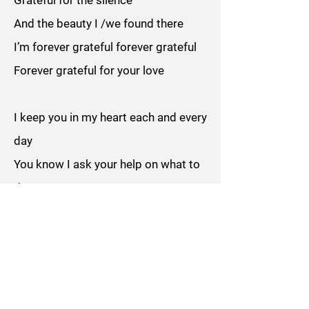
Grateful for the silence
And the beauty I /we found there
I’m forever grateful forever grateful
Forever grateful for your love
I keep you in my heart each and every
day
You know I ask your help on what to
do or say
Sometimes I hear you laugh and tell
me it will be all right
And to come walk with you
Chorus x 2