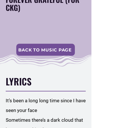
CKG)
BACK TO MUSIC PAGE
LYRICS
It’s been a long long time since I have
seen your face
Sometimes there’s a dark cloud that