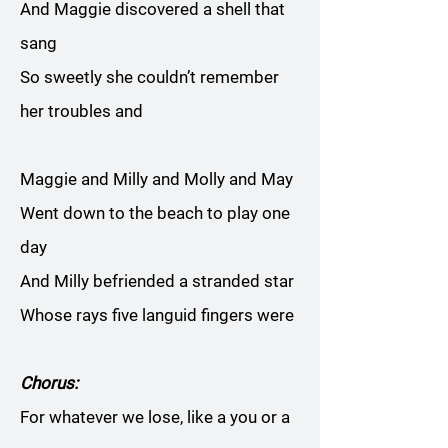
And Maggie discovered a shell that
sang
So sweetly she couldn’t remember
her troubles and
Maggie and Milly and Molly and May
Went down to the beach to play one
day
And Milly befriended a stranded star
Whose rays five languid fingers were
Chorus:
For whatever we lose, like a you or a