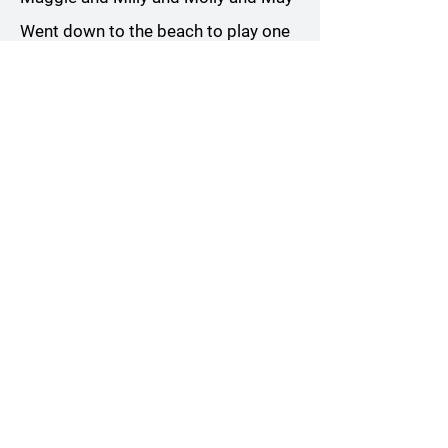
Went down to the beach to play one
day
May came home with a smooth
round stone
As small as a world and as large as
alone
Chorus
All Rights Reserved. Words and Music
by Andrew Kutt. ©️2023 Andrew Kutt
ANDREW KUTT MUSIC