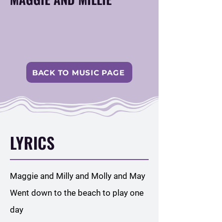
BACK TO MUSIC PAGE
LYRICS
Maggie and Milly and Molly and May
Went down to the beach to play one
day