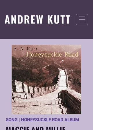
SONG | HONEYSUCKLE ROAD ALBUM
MAGGIE AND MILLIE