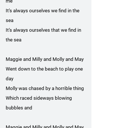
me
It’s always ourselves we find in the
sea
It’s always ourselves that we find in
the sea
Maggie and Milly and Molly and May
Went down to the beach to play one
day
Molly was chased by a horrible thing
Which raced sideways blowing
bubbles and
Maggie and Milly and Molly and May