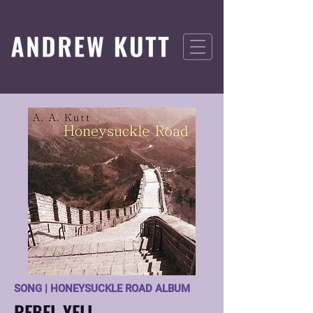
SONG | HONEYSUCKLE ROAD ALBUM
REBEL YELL