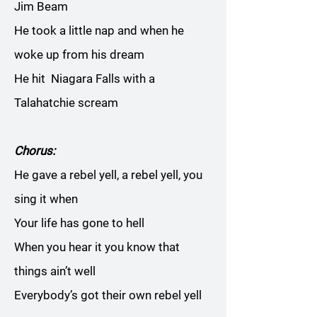
Jim Beam
He took a little nap and when he
woke up from his dream
He hit Niagara Falls with a
Talahatchie scream
Chorus:
He gave a rebel yell, a rebel yell, you
sing it when
Your life has gone to hell
When you hear it you know that
things ain’t well
Everybody’s got their own rebel yell