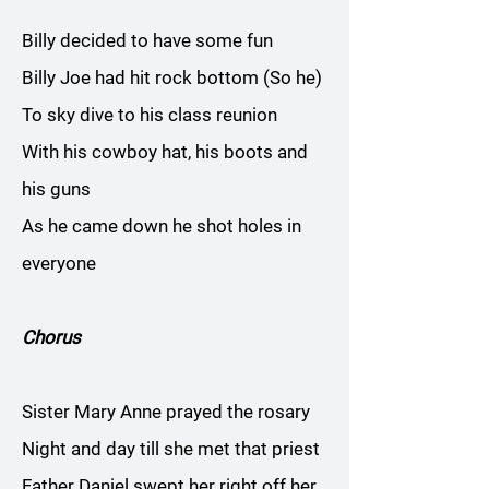
Billy decided to have some fun
Billy Joe had hit rock bottom (So he)
To sky dive to his class reunion
With his cowboy hat, his boots and
his guns
As he came down he shot holes in
everyone
Chorus
Sister Mary Anne prayed the rosary
Night and day till she met that priest
Father Daniel swept her right off her