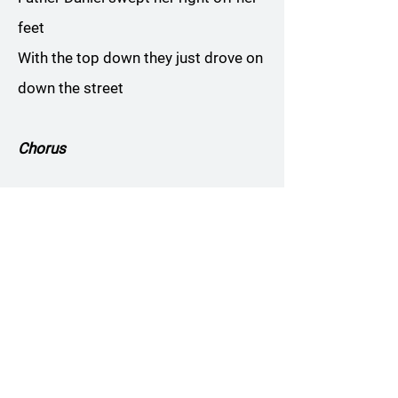
feet
With the top down they just drove on
down the street
Chorus
Texas Slim was an oil tycoon
Went to Reno Nevada on his
honeymoon
To his wedding bed he brought his
pet raccoon
His young bride well she fell into a
swoon