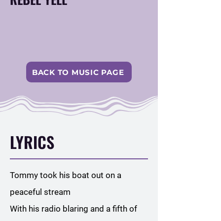
BACK TO MUSIC PAGE
LYRICS
Tommy took his boat out on a
peaceful stream
With his radio blaring and a fifth of