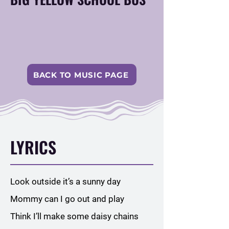
BACK TO MUSIC PAGE
LYRICS
Look outside it’s a sunny day
Mommy can I go out and play
Think I’ll make some daisy chains