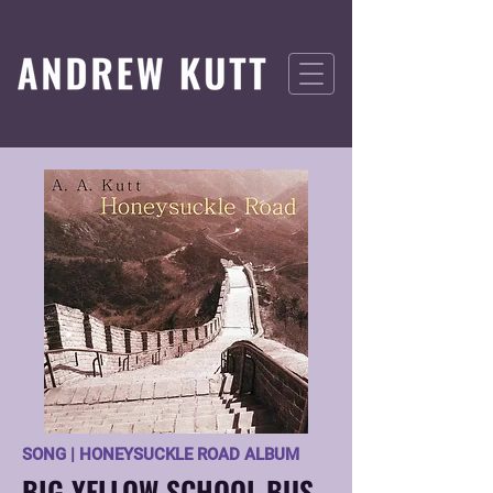
SONG | HONEYSUCKLE ROAD ALBUM
BIG YELLOW SCHOOL BUS