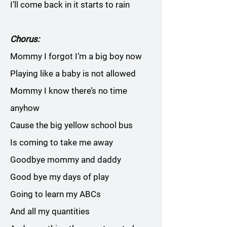
I’ll come back in it starts to rain
Chorus:
Mommy I forgot I‘m a big boy now
Playing like a baby is not allowed
Mommy I know there’s no time
anyhow
Cause the big yellow school bus
Is coming to take me away
Goodbye mommy and daddy
Good bye my days of play
Going to learn my ABCs
And all my quantities