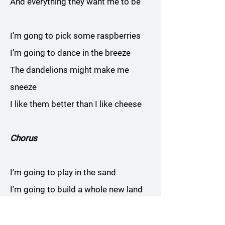
And everything they want me to be
I’m gong to pick some raspberries
I’m going to dance in the breeze
The dandelions might make me
sneeze
I like them better than I like cheese
Chorus
I’m going to play in the sand
I’m going to build a whole new land
I’m going to make a woman and a
man